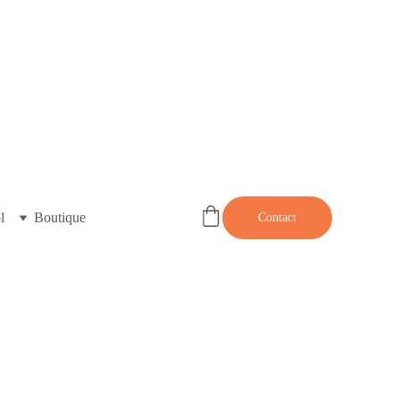
l
Boutique
Contact
LESP003