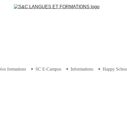
Nos formations
SC E-Campus
Informations
Happy Schoo