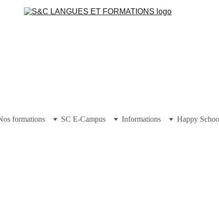
Nos formations
SC E-Campus
Informations
Happy Schoo