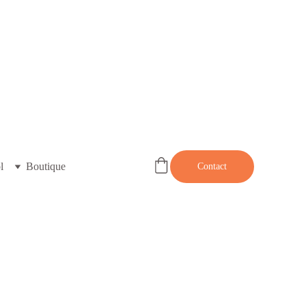
l
Boutique
Contact